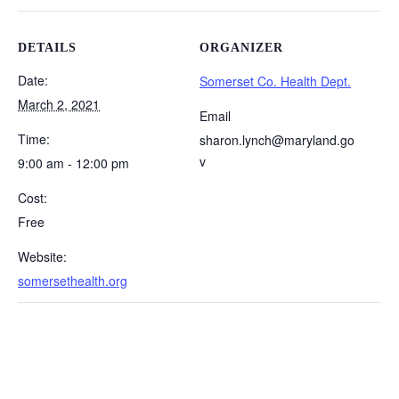
DETAILS
ORGANIZER
Date:
Somerset Co. Health Dept.
March 2, 2021
Email
Time:
sharon.lynch@maryland.go
v
9:00 am - 12:00 pm
Cost:
Free
Website:
somersethealth.org