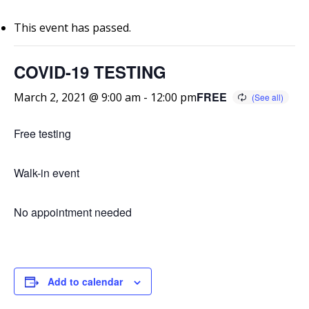
This event has passed.
COVID-19 TESTING
FREE
March 2, 2021 @ 9:00 am
-
12:00 pm
Free testing
Walk-in event
No appointment needed
Add to calendar