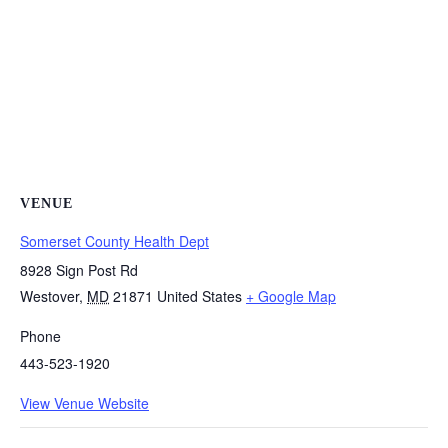
VENUE
Somerset County Health Dept
8928 Sign Post Rd
Westover
,
MD
21871
United States
+ Google Map
Phone
443-523-1920
View Venue Website