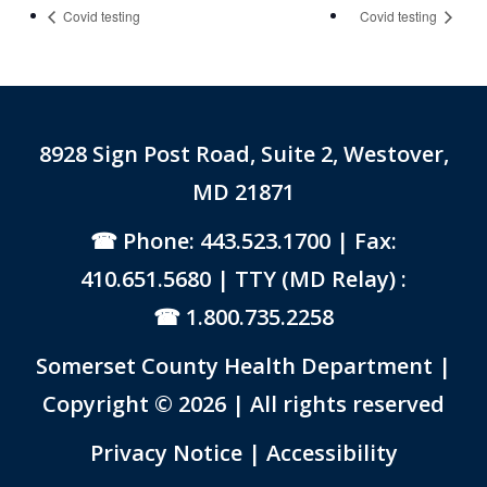
Covid testing
Covid testing
8928 Sign Post Road, Suite 2, Westover,
MD 21871
Phone: 443.523.1700
| Fax:
410.651.5680 | TTY (MD Relay) :
1.800.735.2258
Somerset County Health Department |
Copyright © 2026 | All rights reserved
Link to PDF Document
Privacy Notice
|
Accessibility