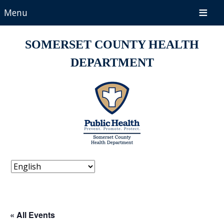
Menu
SOMERSET COUNTY HEALTH
DEPARTMENT
« All Events