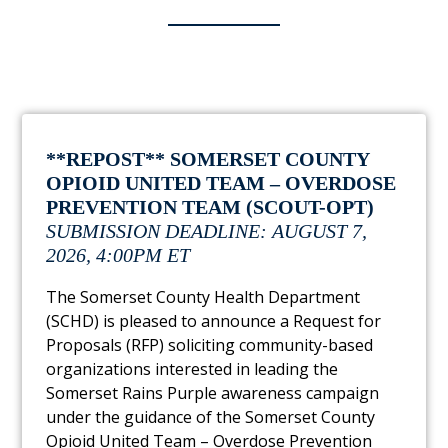
**REPOST** SOMERSET COUNTY
OPIOID UNITED TEAM – OVERDOSE
PREVENTION TEAM (SCOUT-OPT)
SUBMISSION DEADLINE: AUGUST 7,
2026, 4:00PM ET
The Somerset County Health Department
(SCHD) is pleased to announce a Request for
Proposals (RFP) soliciting community-based
organizations interested in leading the
Somerset Rains Purple awareness campaign
under the guidance of the Somerset County
Opioid United Team – Overdose Prevention