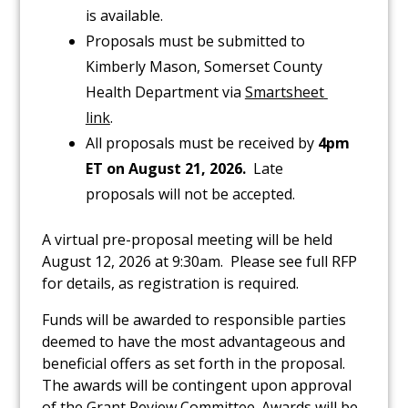
is available.
Proposals must be submitted to
Kimberly Mason, Somerset County
Health Department via
Smartsheet 
link
.
All proposals must be received by
4pm
ET on
August 21, 2026
.
Late
proposals will not be accepted.
A virtual pre-proposal meeting will be held
August 12, 2026 at 9:30am. Please see full RFP
for details, as registration is required.
Funds will be awarded to responsible parties
deemed to have the most advantageous and
beneficial offers as set forth in the proposal.
The awards will be contingent upon approval
of the Grant Review Committee. Awards will be