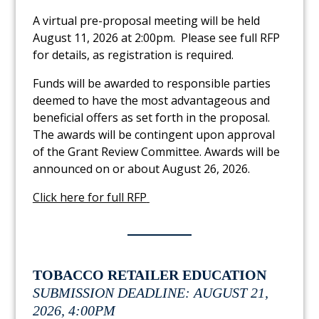
A virtual pre-proposal meeting will be held
August 11, 2026 at 2:00pm. Please see full RFP
for details, as registration is required.
Funds will be awarded to responsible parties
deemed to have the most advantageous and
beneficial offers as set forth in the proposal.
The awards will be contingent upon approval
of the Grant Review Committee. Awards will be
announced on or about August 26, 2026.
Link to PDF Document
Click here for full RFP
TOBACCO RETAILER EDUCATION
SUBMISSION DEADLINE: AUGUST 21,
2026, 4:00PM