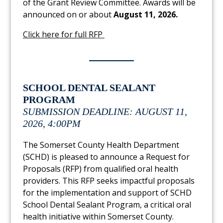
of the Grant Review Committee. Awards will be
announced on or about
August 11, 2026.
Link to PDF Document
Click here for full RFP
SCHOOL DENTAL SEALANT
PROGRAM
SUBMISSION DEADLINE: AUGUST 11,
2026, 4:00PM
The Somerset County Health Department
(SCHD) is pleased to announce a Request for
Proposals (RFP) from qualified oral health
providers. This RFP seeks impactful proposals
for the implementation and support of SCHD
School Dental Sealant Program, a critical oral
health initiative within Somerset County.