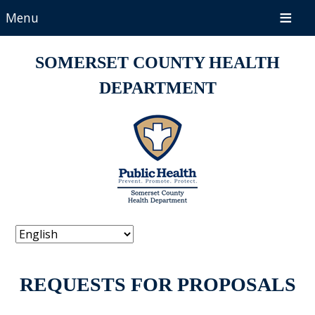
Menu
SOMERSET COUNTY HEALTH
DEPARTMENT
REQUESTS FOR PROPOSALS