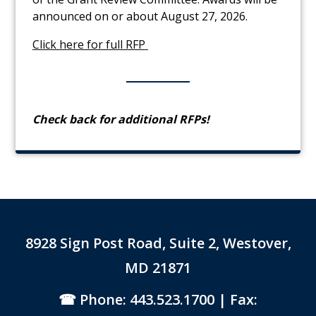
announced on or about August 27, 2026.
Link to PDF Document
Click here for full RFP
C
heck back for additional RFPs!
8928 Sign Post Road, Suite 2, Westover,
MD 21871
Phone: 443.523.1700
| Fax: