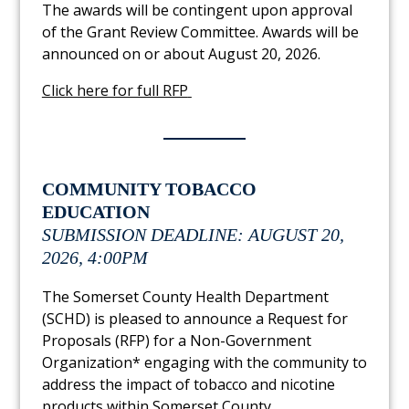
The awards will be contingent upon approval
of the Grant Review Committee. Awards will be
announced on or about August 20, 2026.
Link to PDF Document
Click here for full RFP
COMMUNITY TOBACCO
EDUCATION
SUBMISSION DEADLINE: AUGUST 20,
2026, 4:00PM
The Somerset County Health Department
(SCHD) is pleased to announce a Request for
Proposals (RFP) for a Non-Government
Organization* engaging with the community to
address the impact of tobacco and nicotine
products within Somerset County.