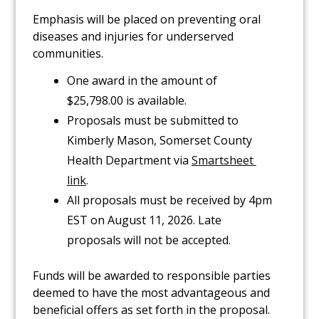
Emphasis will be placed on preventing oral
diseases and injuries for underserved
communities.
One award in the amount of
$25,798.00 is available.
Proposals must be submitted to
Kimberly Mason, Somerset County
Health Department via
Smartsheet 
link
.
All proposals must be received by 4pm
EST on August 11, 2026. Late
proposals will not be accepted.
Funds will be awarded to responsible parties
deemed to have the most advantageous and
beneficial offers as set forth in the proposal.