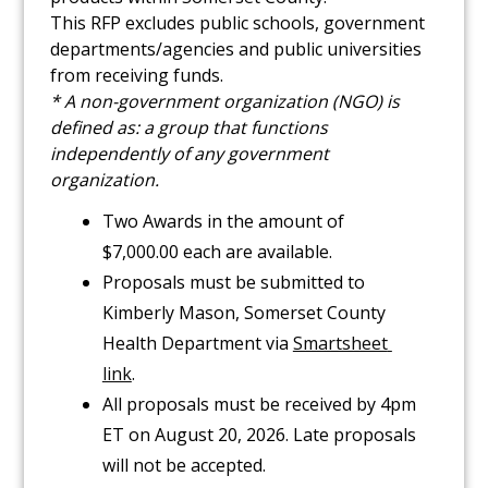
This RFP excludes public schools, government
departments/agencies and public universities
from receiving funds.
* A non-government organization (NGO) is
defined as: a group that functions
independently of any government
organization.
Two Awards in the amount of
$7,000.00 each are available.
Proposals must be submitted to
Kimberly Mason, Somerset County
Health Department via
Smartsheet 
link
.
All proposals must be received by 4pm
ET on August 20, 2026. Late proposals
will not be accepted.