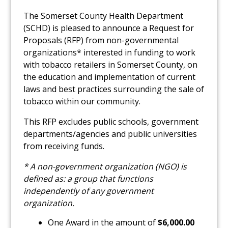
The Somerset County Health Department
(SCHD) is pleased to announce a Request for
Proposals (RFP)
from non-governmental
organizations* interested in funding
to work
with tobacco retailers in Somerset County, on
the education and implementation of current
laws and best practices surrounding the sale of
tobacco within our community.
This RFP excludes public schools, government
departments/agencies and public universities
from receiving funds.
* A non-government organization (NGO) is
defined as: a group that functions
independently of any government
organization.
One Award in the amount of
$6,000.00