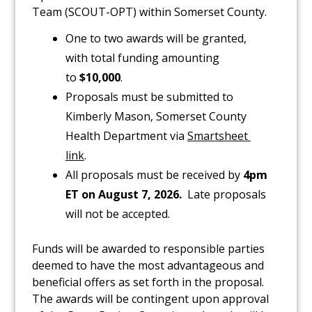
Team (SCOUT-OPT) within Somerset County.
One to two awards will be granted,
with total funding amounting
to
$10,000
.
Proposals must be submitted to
Kimberly Mason, Somerset County
Health Department via
Sma​rtsheet 
link
.
All proposals must be received by
4pm
ET on
August 7, 2026
.
Late proposals
will not be accepted.
Funds will be awarded to responsible parties
deemed to have the most advantageous and
beneficial offers as set forth in the proposal.
The awards will be contingent upon approval