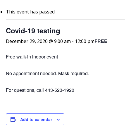
This event has passed.
Covid-19 testing
FREE
December 29, 2020 @ 9:00 am
-
12:00 pm
Free walk-in indoor event
No appointment needed. Mask required.
For questions, call 443-523-1920
Add to calendar