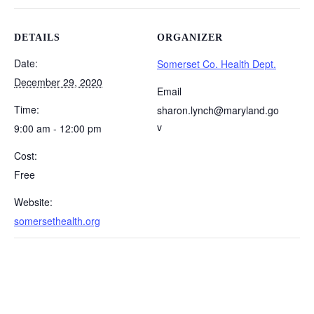
DETAILS
ORGANIZER
Date:
Somerset Co. Health Dept.
December 29, 2020
Email
Time:
sharon.lynch@maryland.go
v
9:00 am - 12:00 pm
Cost:
Free
Website:
somersethealth.org