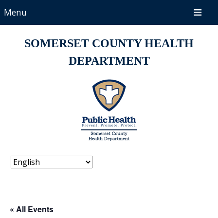
Menu
SOMERSET COUNTY HEALTH
DEPARTMENT
« All Events