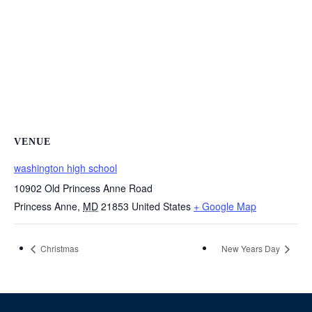
VENUE
washington high school
10902 Old Princess Anne Road
Princess Anne
,
MD
21853
United States
+ Google Map
Christmas
New Years Day