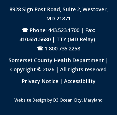
8928 Sign Post Road, Suite 2, Westover,
MD 21871
Phone: 443.523.1700
| Fax:
410.651.5680 | TTY (MD Relay) :
1.800.735.2258
Somerset County Health Department |
Copyright © 2026 | All rights reserved
Link to PDF Document
Privacy Notice
|
Accessibility
Website Design by
D3
Ocean City, Maryland