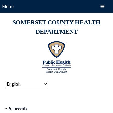
Menu
SOMERSET COUNTY HEALTH
DEPARTMENT
« All Events