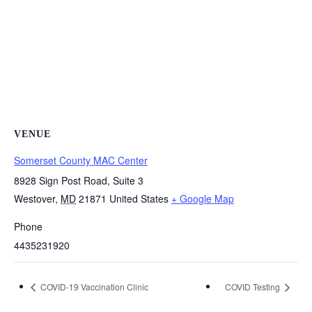
VENUE
Somerset County MAC Center
8928 Sign Post Road, Suite 3
Westover
,
MD
21871
United States
+ Google Map
Phone
4435231920
COVID-19 Vaccination Clinic
COVID Testing