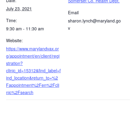
Date:
Somerset Co. Health Dept.
July 23, 2021
Email
Time:
sharon.lynch@maryland.go
v
9:30 am - 11:30 am
Website:
https://www.marylandvax.or
g/appointment/en/client/regi
stration?
clinic_id=15312&find_label=f
ind_location&return_to=%2
Fappointment%2Fen%2Fcli
nic%2Fsearch