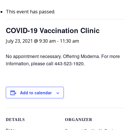
This event has passed.
COVID-19 Vaccination Clinic
July 23, 2021 @ 9:30 am
-
11:30 am
No appointment necessary. Offering Moderna. For more
information, please call 443-523-1920.
Add to calendar
DETAILS
ORGANIZER