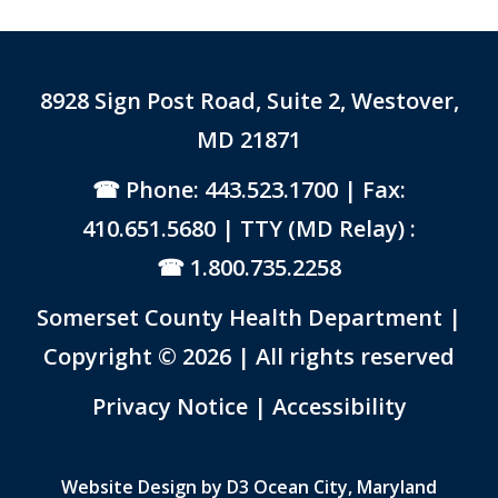
8928 Sign Post Road, Suite 2, Westover,
MD 21871
Phone: 443.523.1700
| Fax:
410.651.5680 | TTY (MD Relay) :
1.800.735.2258
Somerset County Health Department |
Copyright © 2026 | All rights reserved
Link to PDF Document
Privacy Notice
|
Accessibility
Website Design by
D3
Ocean City, Maryland