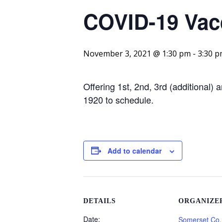
COVID-19 Vacc
November 3, 2021 @ 1:30 pm
-
3:30 
Offering 1st, 2nd, 3rd (additional)
1920 to schedule.
Add to calendar
DETAILS
ORGANIZE
Date:
Somerset Co.