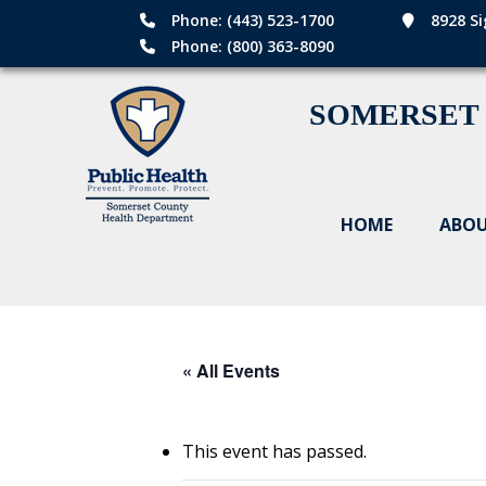
Phone: (443) 523-1700
8928 Si
Phone: (800) 363-8090
SOMERSET
HOME
ABOU
« All Events
This event has passed.