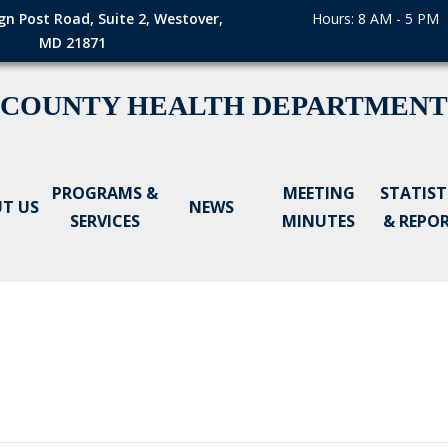
gn Post Road, Suite 2, Westover,
Hours: 8 AM - 5 PM
MD 21871
 COUNTY HEALTH DEPARTMENT
PROGRAMS &
MEETING
STATIST
T US
NEWS
SERVICES
MINUTES
& REPO