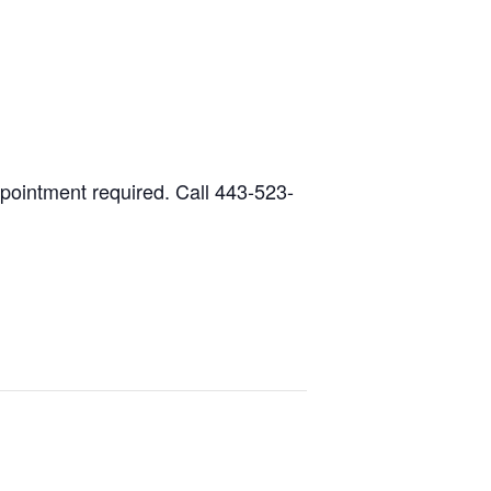
ppointment required. Call 443-523-