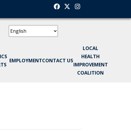
Facebook
Twitter
Instagram
LOCAL
ICS
HEALTH
EMPLOYMENT
CONTACT US
RTS
IMPROVEMENT
COALITION