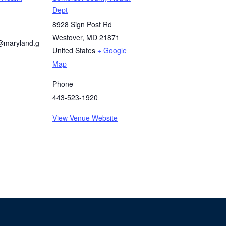
Dept
8928 Sign Post Rd
Westover
,
MD
21871
@maryland.g
United States
+ Google
Map
Phone
443-523-1920
View Venue Website