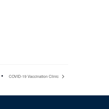
COVID-19 Vaccination Clinic