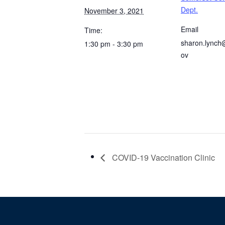
Dept.
November 3, 2021
Email
Time:
sharon.lynch
1:30 pm - 3:30 pm
ov
COVID-19 Vaccination Clinic