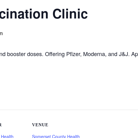
ination Clinic
pm
 and booster doses. Offering Pfizer, Moderna, and J&J. A
R
VENUE
 Health
Somerset County Health