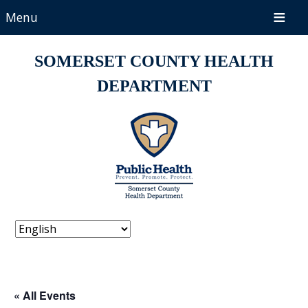
Menu
SOMERSET COUNTY HEALTH
DEPARTMENT
« All Events