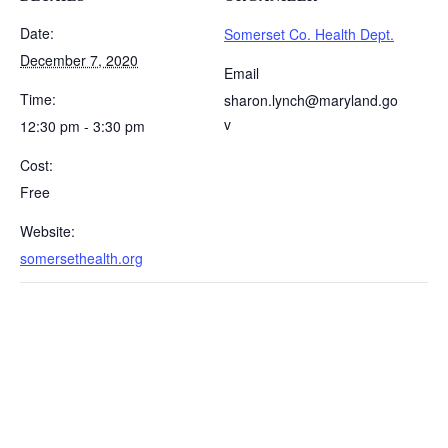
Date:
Somerset Co. Health Dept.
December 7, 2020
Email
Time:
sharon.lynch@maryland.go
v
12:30 pm - 3:30 pm
Cost:
Free
Website:
somersethealth.org