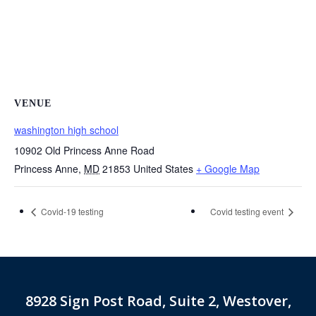
VENUE
washington high school
10902 Old Princess Anne Road
Princess Anne
,
MD
21853
United States
+ Google Map
Covid-19 testing
Covid testing event
8928 Sign Post Road, Suite 2, Westover,