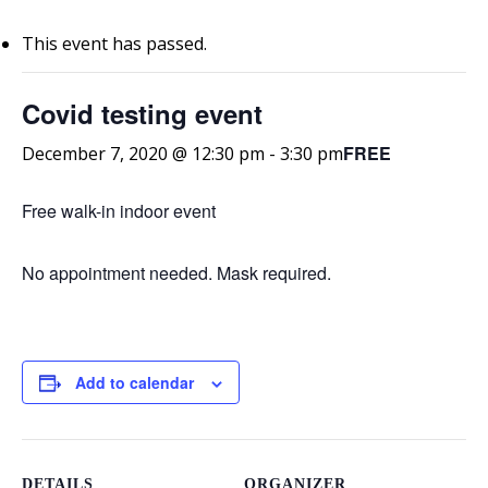
This event has passed.
Covid testing event
FREE
December 7, 2020 @ 12:30 pm
-
3:30 pm
Free walk-in indoor event
No appointment needed. Mask required.
Add to calendar
DETAILS
ORGANIZER