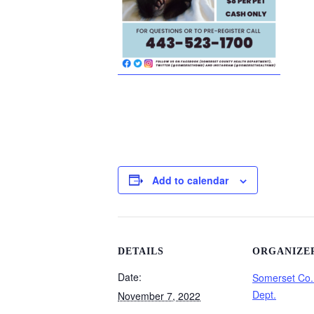
Add to calendar
DETAILS
ORGANIZE
Date:
Somerset Co.
Dept.
November 7, 2022