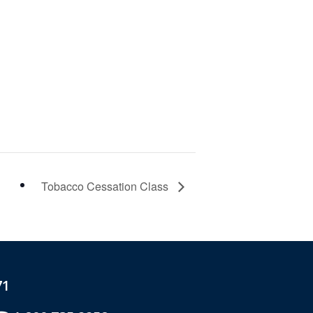
Tobacco Cessation Class
71