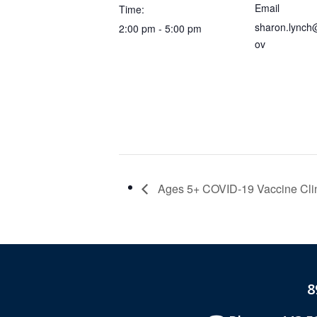
Email
Time:
sharon.lynch
2:00 pm - 5:00 pm
ov
Ages 5+ COVID-19 Vaccine Cli
8