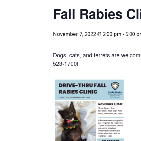
Fall Rabies Cl
November 7, 2022 @ 2:00 pm
-
5:00 
Dogs, cats, and ferrets are welcome
523-1700!
Link 