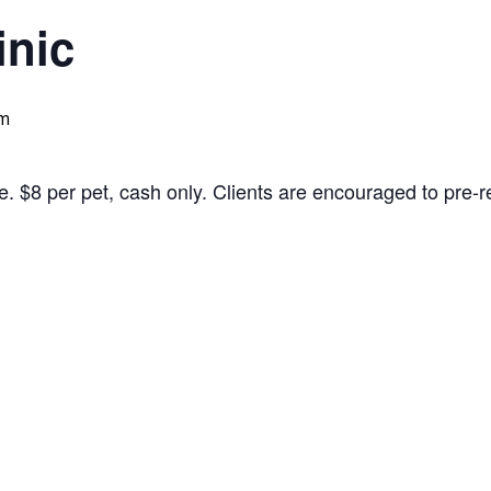
inic
pm
. $8 per pet, cash only. Clients are encouraged to pre-reg
to PDF Document