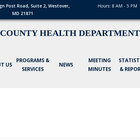
gn Post Road, Suite 2, Westover,
Hours: 8 AM - 5 PM
MD 21871
 COUNTY HEALTH DEPARTMENT
PROGRAMS &
MEETING
STATIST
T US
NEWS
SERVICES
MINUTES
& REPO