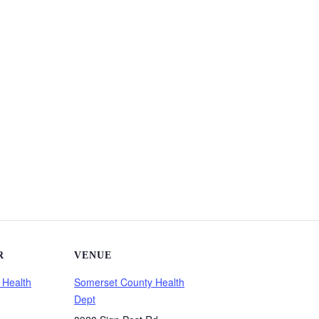
R
VENUE
 Health
Somerset County Health
Dept