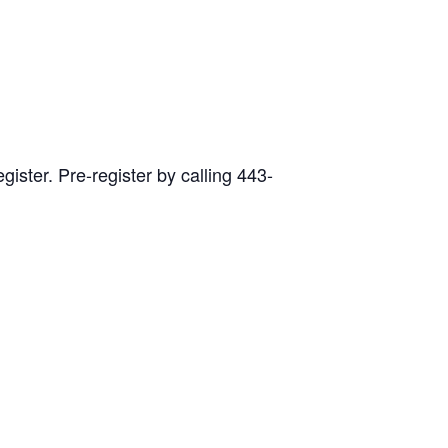
ister. Pre-register by calling 443-