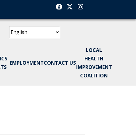
Facebook
Twitter
Instagram
LOCAL
ICS
HEALTH
EMPLOYMENT
CONTACT US
RTS
IMPROVEMENT
COALITION