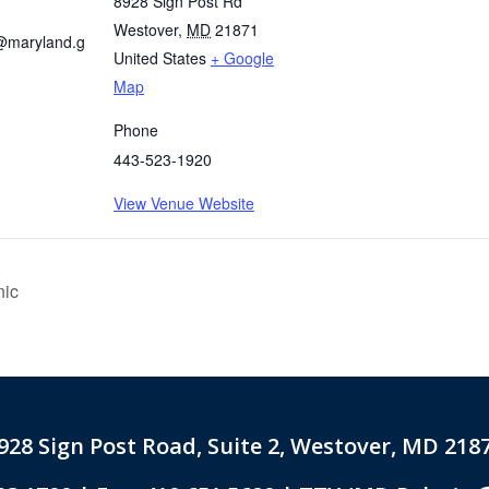
8928 Sign Post Rd
Westover
,
MD
21871
@maryland.g
United States
+ Google
Map
Phone
443-523-1920
View Venue Website
nic
928 Sign Post Road, Suite 2, Westover, MD 218