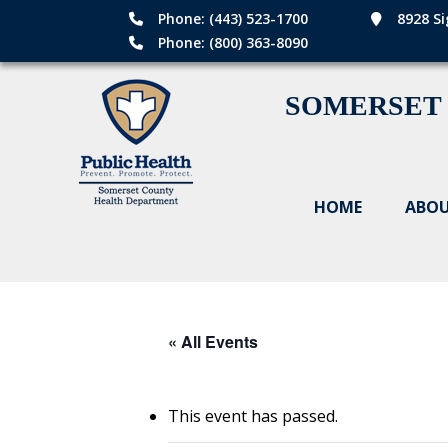
Phone: (443) 523-1700
8928 Si
Phone: (800) 363-8090
SOMERSET
HOME
ABOU
« All Events
This event has passed.