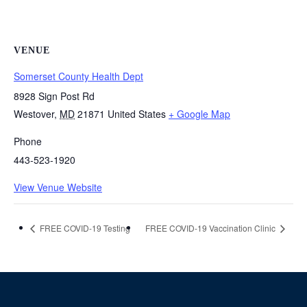
VENUE
Somerset County Health Dept
8928 Sign Post Rd
Westover
,
MD
21871
United States
+ Google Map
Phone
443-523-1920
View Venue Website
FREE COVID-19 Testing
FREE COVID-19 Vaccination Clinic