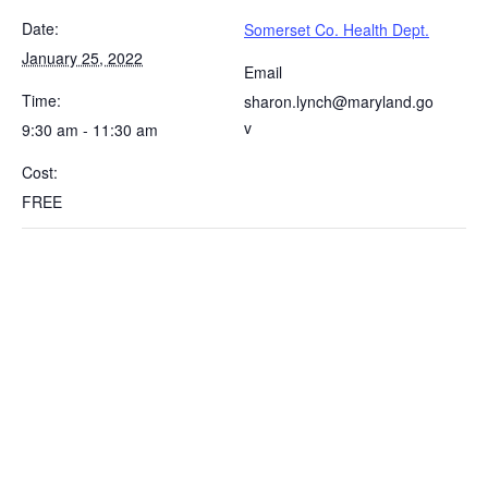
Date:
Somerset Co. Health Dept.
January 25, 2022
Email
Time:
sharon.lynch@maryland.go
v
9:30 am - 11:30 am
Cost:
FREE