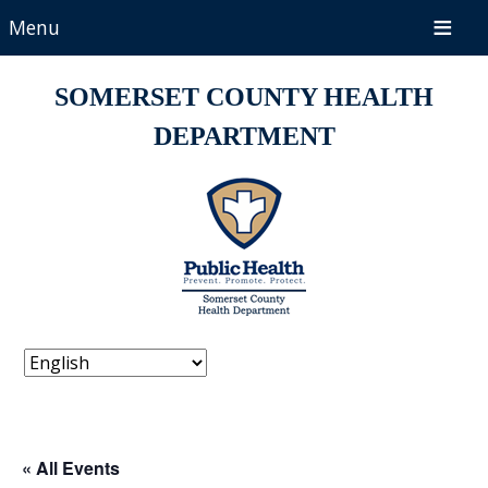
Menu
SOMERSET COUNTY HEALTH
DEPARTMENT
« All Events