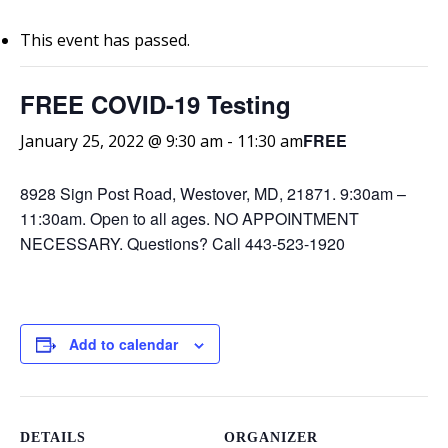
This event has passed.
FREE COVID-19 Testing
FREE
January 25, 2022 @ 9:30 am
-
11:30 am
8928 Sign Post Road, Westover, MD, 21871. 9:30am –
11:30am. Open to all ages. NO APPOINTMENT
NECESSARY. Questions? Call 443-523-1920
Add to calendar
DETAILS
ORGANIZER