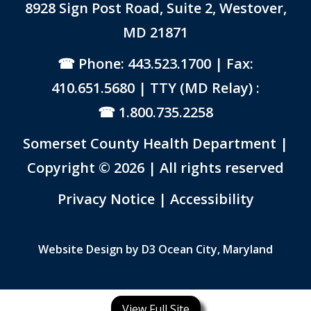
8928 Sign Post Road, Suite 2, Westover,
MD 21871
Phone: 443.523.1700
| Fax:
410.651.5680 | TTY (MD Relay) :
1.800.735.2258
Somerset County Health Department |
Copyright © 2026 | All rights reserved
Link to PDF Document
Privacy Notice
|
Accessibility
Website Design by
D3
Ocean City, Maryland
View Full Site