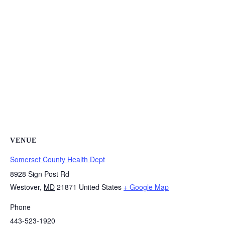
VENUE
Somerset County Health Dept
8928 Sign Post Rd
Westover
,
MD
21871
United States
+ Google Map
Phone
443-523-1920