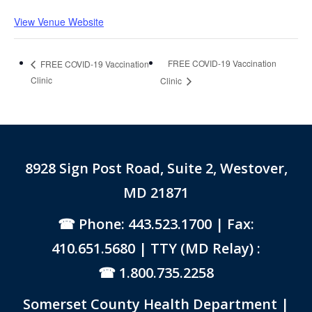
View Venue Website
FREE COVID-19 Vaccination
FREE COVID-19 Vaccination
Clinic
Clinic
8928 Sign Post Road, Suite 2, Westover,
MD 21871
Phone: 443.523.1700
| Fax:
410.651.5680 | TTY (MD Relay) :
1.800.735.2258
Somerset County Health Department |