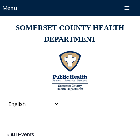
Menu
SOMERSET COUNTY HEALTH
DEPARTMENT
« All Events