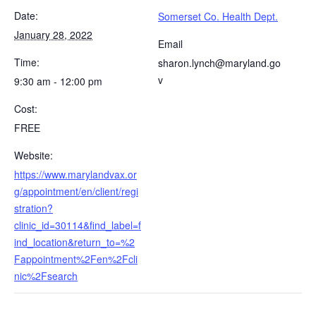
Date:
Somerset Co. Health Dept.
January 28, 2022
Email
Time:
sharon.lynch@maryland.go
v
9:30 am - 12:00 pm
Cost:
FREE
Website:
https://www.marylandvax.or
g/appointment/en/client/regi
stration?
clinic_id=30114&find_label=f
ind_location&return_to=%2
Fappointment%2Fen%2Fcli
nic%2Fsearch