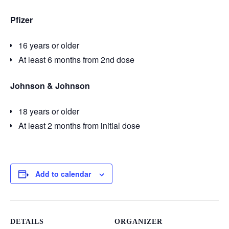
Pfizer
16 years or older
At least 6 months from 2nd dose
Johnson & Johnson
18 years or older
At least 2 months from initial dose
Add to calendar
DETAILS
ORGANIZER