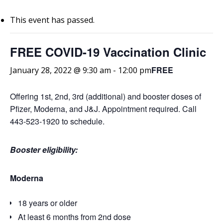
This event has passed.
FREE COVID-19 Vaccination Clinic
FREE
January 28, 2022 @ 9:30 am
-
12:00 pm
Offering 1st, 2nd, 3rd (additional) and booster doses of
Pfizer, Moderna, and J&J. Appointment required. Call
443-523-1920 to schedule.
Booster eligibility:
Moderna
18 years or older
At least 6 months from 2nd dose