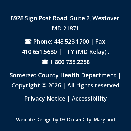
8928 Sign Post Road, Suite 2, Westover,
MD 21871
Phone: 443.523.1700
| Fax:
410.651.5680 | TTY (MD Relay) :
1.800.735.2258
Somerset County Health Department |
Copyright © 2026 | All rights reserved
Link to PDF Document
Privacy Notice
|
Accessibility
Website Design by
D3
Ocean City, Maryland