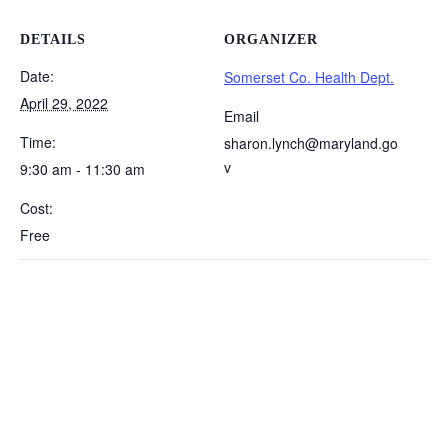
DETAILS
ORGANIZER
Date:
Somerset Co. Health Dept.
April 29, 2022
Email
Time:
sharon.lynch@maryland.go
v
9:30 am - 11:30 am
Cost:
Free