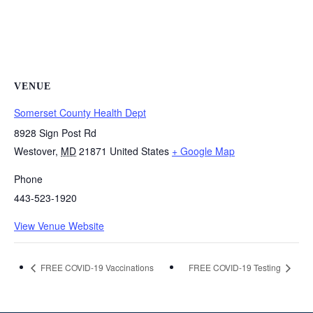
VENUE
Somerset County Health Dept
8928 Sign Post Rd
Westover
,
MD
21871
United States
+ Google Map
Phone
443-523-1920
View Venue Website
FREE COVID-19 Vaccinations
FREE COVID-19 Testing