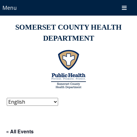
Menu
SOMERSET COUNTY HEALTH
DEPARTMENT
« All Events