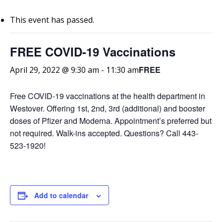
This event has passed.
FREE COVID-19 Vaccinations
FREE
April 29, 2022 @ 9:30 am
-
11:30 am
Free COVID-19 vaccinations at the health department in
Westover. Offering 1st, 2nd, 3rd (additional) and booster
doses of Pfizer and Moderna. Appointment’s preferred but
not required. Walk-ins accepted. Questions? Call 443-
523-1920!
Add to calendar