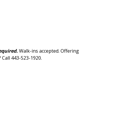
equired.
Walk-ins accepted. Offering
? Call 443-523-1920.