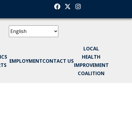
Facebook
Twitter
Instagram
LOCAL
ICS
HEALTH
EMPLOYMENT
CONTACT US
RTS
IMPROVEMENT
COALITION