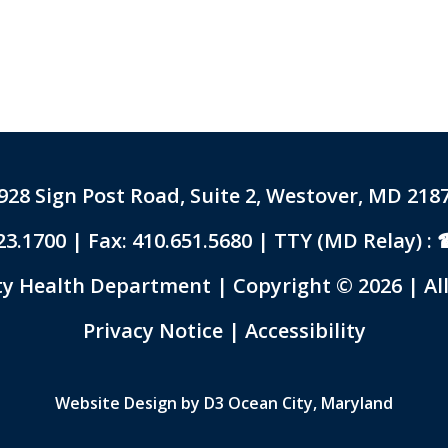
928 Sign Post Road, Suite 2, Westover, MD 218
23.1700
| Fax: 410.651.5680 | TTY (MD Relay) :
 Health Department | Copyright © 2026 | All
Link to PDF Document
Privacy Notice
|
Accessibility
Website Design by
D3
Ocean City, Maryland