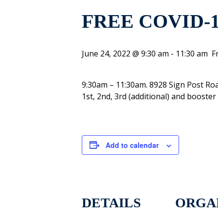
FREE COVID-
June 24, 2022 @ 9:30 am
-
11:30 am
F
9:30am – 11:30am. 8928 Sign Post Ro
1st, 2nd, 3rd (additional) and booste
Add to calendar
DETAILS
ORGA