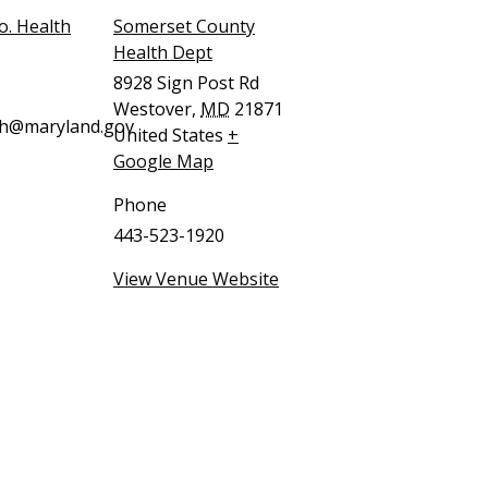
o. Health
Somerset County
Health Dept
8928 Sign Post Rd
Westover
,
MD
21871
ch@maryland.gov
United States
+
Google Map
Phone
443-523-1920
View Venue Website