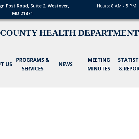
gn Post Road, Suite 2, Westover,
Hours: 8 AM - 5 PM
MD 21871
 COUNTY HEALTH DEPARTMENT
PROGRAMS &
MEETING
STATIST
T US
NEWS
SERVICES
MINUTES
& REPO