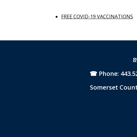
FREE COVID-19 VACCINATIONS
8
Phone: 443.5
Somerset County