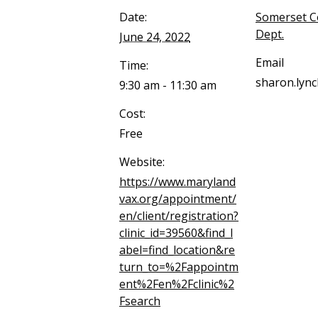
Date:
Somerset C
Dept.
June 24, 2022
Email
Time:
sharon.lyn
9:30 am - 11:30 am
Cost:
Free
Website:
https://www.maryland
vax.org/appointment/
en/client/registration?
clinic_id=39560&find_l
abel=find_location&re
turn_to=%2Fappointm
ent%2Fen%2Fclinic%2
Fsearch