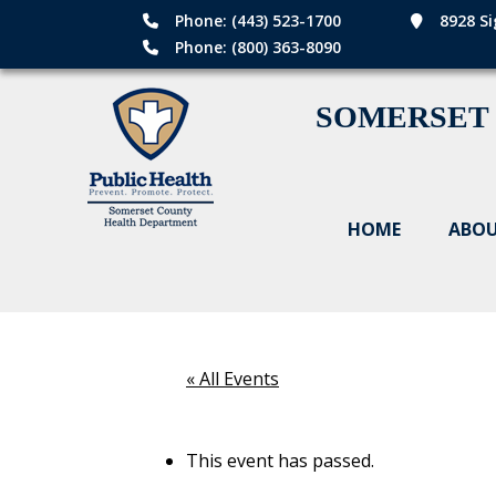
Phone: (443) 523-1700
8928 Si
Phone: (800) 363-8090
SOMERSET
HOME
ABOU
« All Events
This event has passed.