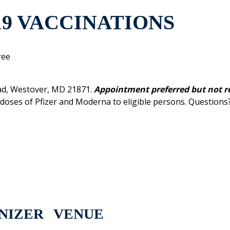
19 VACCINATIONS
ree
ad, Westover, MD 21871.
Appointment preferred but not r
r doses of Pfizer and Moderna to eligible persons. Questions
NIZER
VENUE