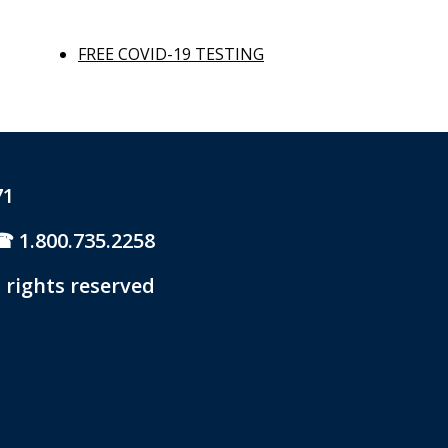
FREE COVID-19 TESTING
71
1.800.735.2258
 rights reserved