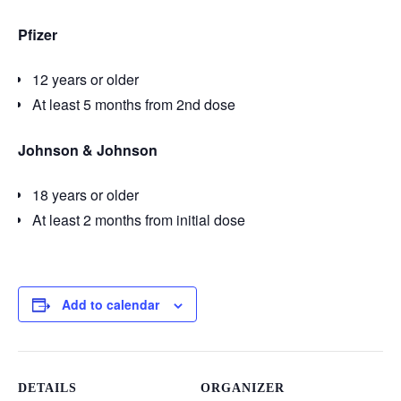
Pfizer
12 years or older
At least 5 months from 2nd dose
Johnson & Johnson
18 years or older
At least 2 months from initial dose
Add to calendar
DETAILS
ORGANIZER