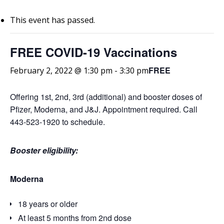
This event has passed.
FREE COVID-19 Vaccinations
FREE
February 2, 2022 @ 1:30 pm
-
3:30 pm
Offering 1st, 2nd, 3rd (additional) and booster doses of
Pfizer, Moderna, and J&J. Appointment required. Call
443-523-1920 to schedule.
Booster eligibility:
Moderna
18 years or older
At least 5 months from 2nd dose