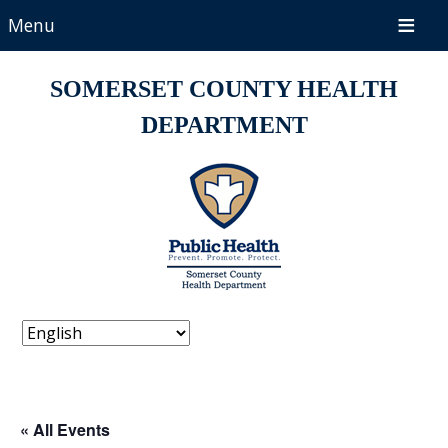
Menu
SOMERSET COUNTY HEALTH
DEPARTMENT
« All Events