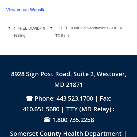
View Venue Website
FREE COVID-19 Vaccinations – OPEN
FREE COVID-19
Testing
TO 5+
8928 Sign Post Road, Suite 2, Westover,
MD 21871
Phone: 443.523.1700
| Fax:
410.651.5680 | TTY (MD Relay) :
1.800.735.2258
Somerset County Health Department |