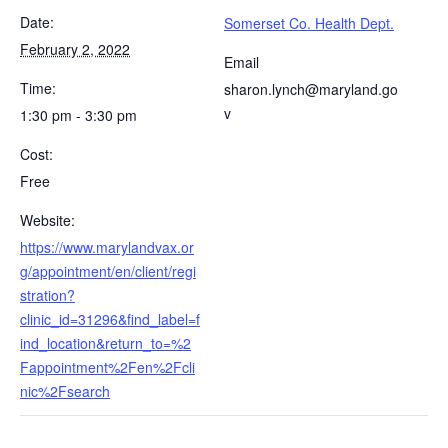
Date:
Somerset Co. Health Dept.
February 2, 2022
Email
Time:
sharon.lynch@maryland.go
v
1:30 pm - 3:30 pm
Cost:
Free
Website:
https://www.marylandvax.or
g/appointment/en/client/regi
stration?
clinic_id=31296&find_label=f
ind_location&return_to=%2
Fappointment%2Fen%2Fcli
nic%2Fsearch