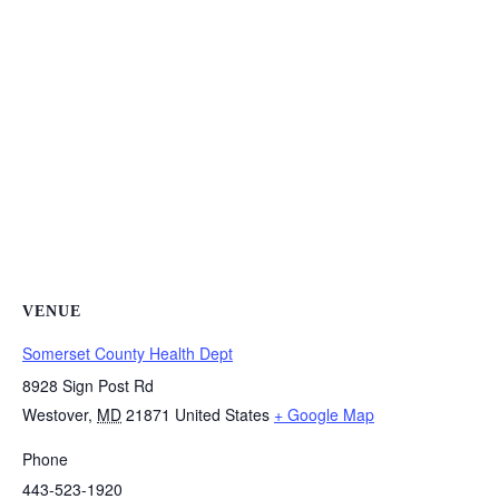
VENUE
Somerset County Health Dept
8928 Sign Post Rd
Westover
,
MD
21871
United States
+ Google Map
Phone
443-523-1920