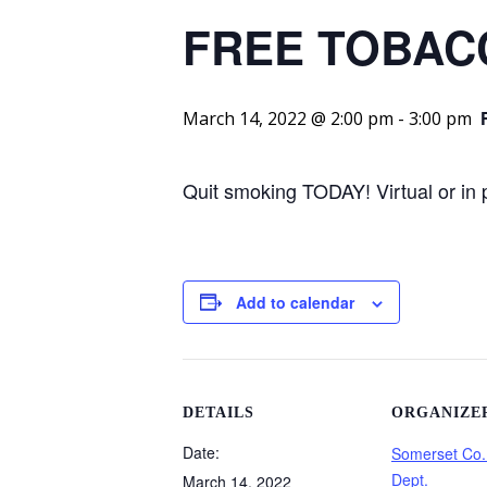
FREE TOBAC
March 14, 2022 @ 2:00 pm
-
3:00 pm
Quit smoking TODAY! Virtual or in
Add to calendar
DETAILS
ORGANIZE
Date:
Somerset Co.
Dept.
March 14, 2022