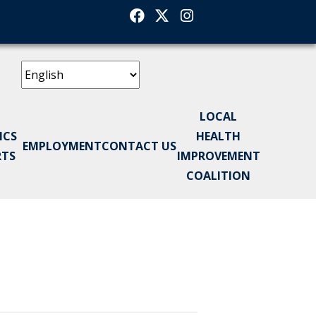
Facebook
Twitter
Instagram
LOCAL
ICS
HEALTH
EMPLOYMENT
CONTACT US
RTS
IMPROVEMENT
COALITION