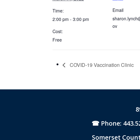
Email
Time:
sharon.lynch
2:00 pm - 3:00 pm
ov
Cost:
Free
COVID-19 Vaccination Clinic
8
Phone: 443.5
Somerset County