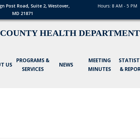
gn Post Road, Suite 2, Westover,
Hours: 8 AM - 5 PM
MD 21871
 COUNTY HEALTH DEPARTMENT
PROGRAMS &
MEETING
STATIST
T US
NEWS
SERVICES
MINUTES
& REPO