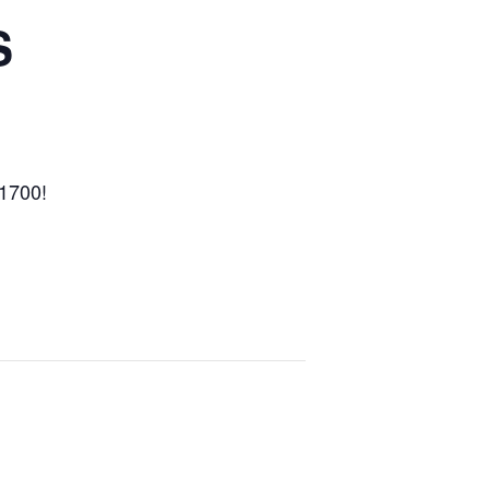
S
-1700!