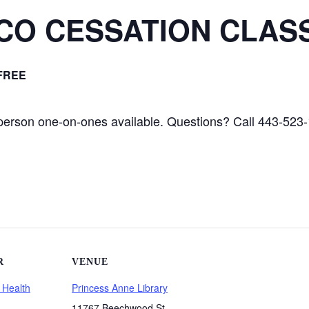
CO CESSATION CLAS
FREE
 person one-on-ones available. Questions? Call 443-523
R
VENUE
 Health
Princess Anne Library
11767 Beechwood St