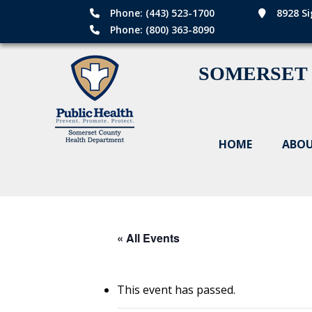
Phone: (443) 523-1700
8928 Si
Phone: (800) 363-8090
SOMERSET
HOME
ABOU
« All Events
This event has passed.