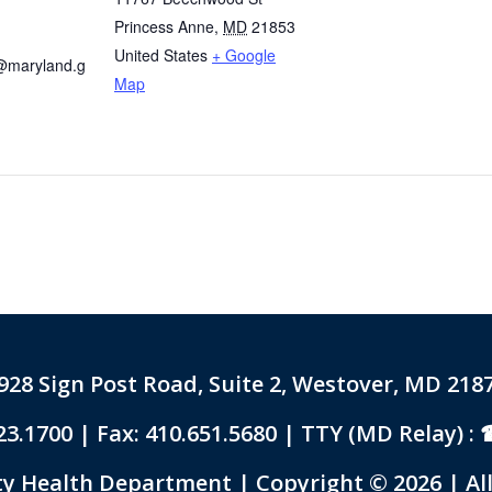
Princess Anne
,
MD
21853
United States
+ Google
@maryland.g
Map
928 Sign Post Road, Suite 2, Westover, MD 218
23.1700
| Fax: 410.651.5680 | TTY (MD Relay) :
 Health Department | Copyright © 2026 | All