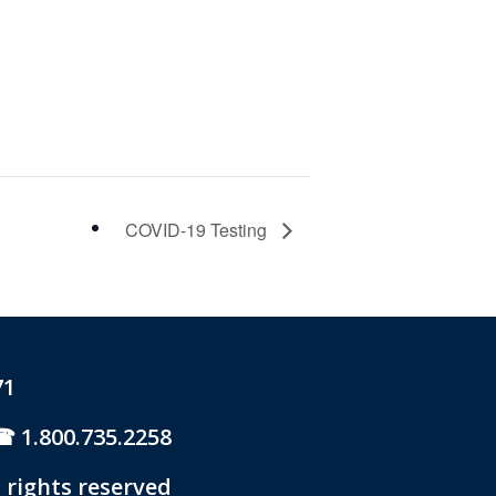
COVID-19 Testing
71
1.800.735.2258
 rights reserved