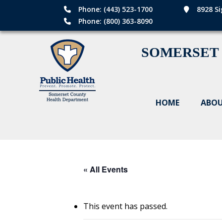
Phone: (443) 523-1700
8928 Si
Phone: (800) 363-8090
SOMERSET
HOME
ABOU
« All Events
This event has passed.