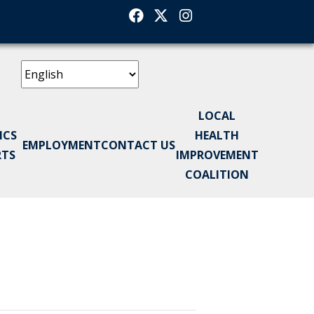
Facebook
Twitter
Instagram
LOCAL
ICS
HEALTH
EMPLOYMENT
CONTACT US
RTS
IMPROVEMENT
COALITION