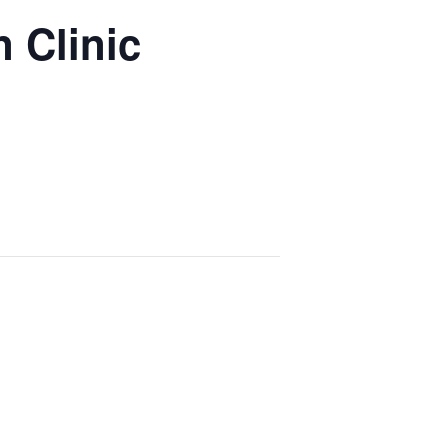
 Clinic