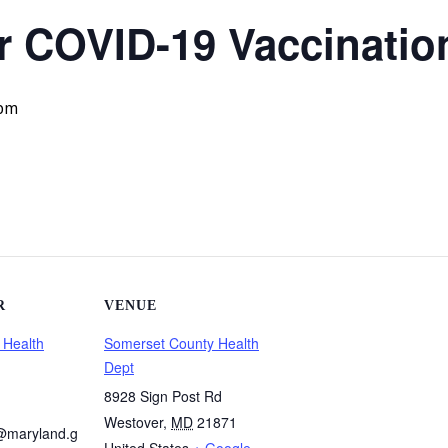
 COVID-19 Vaccination
 pm
R
VENUE
 Health
Somerset County Health
Dept
8928 Sign Post Rd
Westover
,
MD
21871
@maryland.g
United States
+ Google