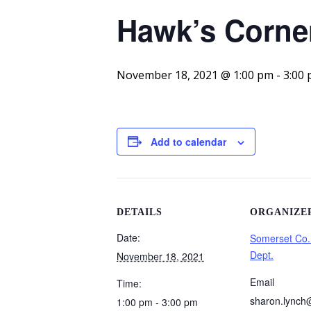
Hawk’s Corner
November 18, 2021 @ 1:00 pm
-
3:00
Add to calendar
DETAILS
ORGANIZE
Date:
Somerset Co.
Dept.
November 18, 2021
Email
Time:
sharon.lynch
1:00 pm - 3:00 pm