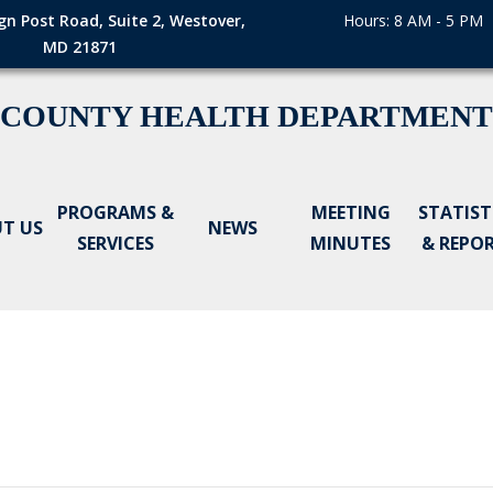
gn Post Road, Suite 2, Westover,
Hours: 8 AM - 5 PM
MD 21871
 COUNTY HEALTH DEPARTMENT
PROGRAMS &
MEETING
STATIST
T US
NEWS
SERVICES
MINUTES
& REPO