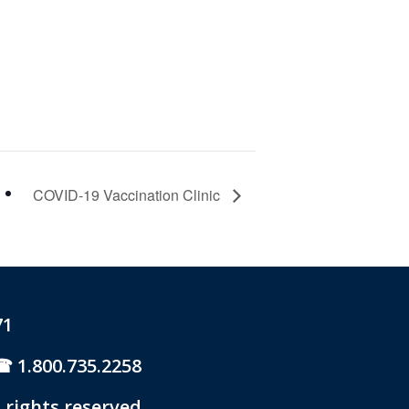
COVID-19 Vaccination Clinic
71
1.800.735.2258
 rights reserved