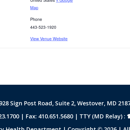
Map
Phone
443-523-1920
View Venue Website
928 Sign Post Road, Suite 2, Westover, MD 218
23.1700
| Fax: 410.651.5680 | TTY (MD Relay) :
 Health Department | Copyright © 2026 | All