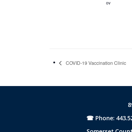
ov
COVID-19 Vaccination Clinic
8
Phone: 443.5
Somerset County