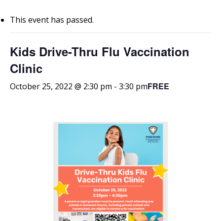
This event has passed.
Kids Drive-Thru Flu Vaccination
Clinic
FREE
October 25, 2022 @ 2:30 pm
-
3:30 pm