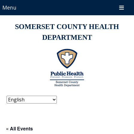
Menu
SOMERSET COUNTY HEALTH
DEPARTMENT
« All Events