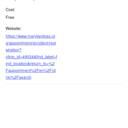
Cost:
Free
Website:
https://www.marylandvax.or
g/appointment/en/client/regi
stration?
clinic_id=49034&find_label=f
ind_location&return_to=%2
Fappointment%2Fen%2Fcli
nic%2Fsearch