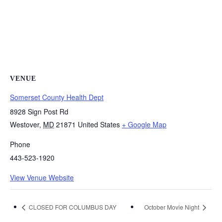
VENUE
Somerset County Health Dept
8928 Sign Post Rd
Westover
,
MD
21871
United States
+ Google Map
Phone
443-523-1920
View Venue Website
CLOSED FOR COLUMBUS DAY
October Movie Night