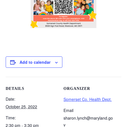
Add to calendar
DETAILS
ORGANIZER
Date:
Somerset Co. Health Dept.
October 25, 2022
Email
Time:
sharon.lynch@maryland.go
v
2:30 pm - 3:30 pm