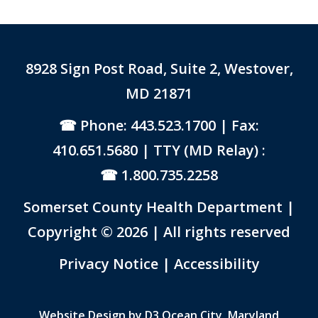
8928 Sign Post Road, Suite 2, Westover,
MD 21871
Phone: 443.523.1700
| Fax:
410.651.5680 | TTY (MD Relay) :
1.800.735.2258
Somerset County Health Department |
Copyright © 2026 | All rights reserved
Link to PDF Document
Privacy Notice
|
Accessibility
Website Design by
D3
Ocean City, Maryland