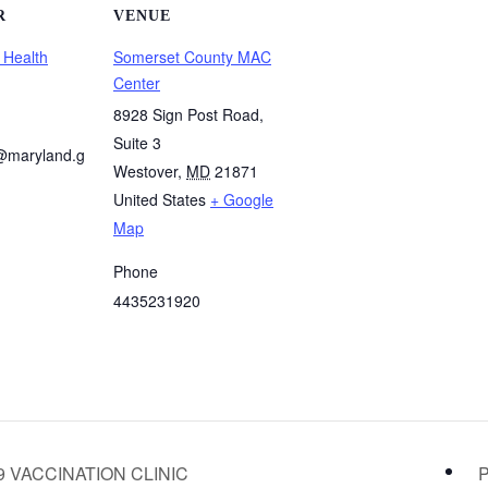
R
VENUE
 Health
Somerset County MAC
Center
8928 Sign Post Road,
Suite 3
@maryland.g
Westover
,
MD
21871
United States
+ Google
Map
Phone
4435231920
 VACCINATION CLINIC
P