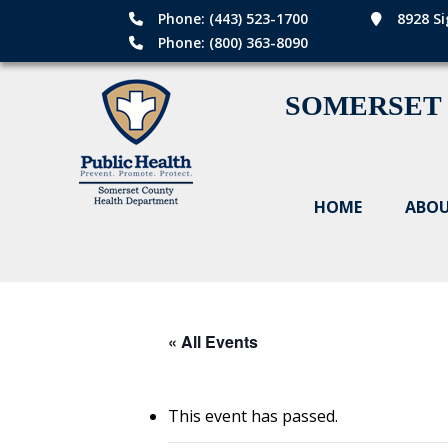
Phone: (443) 523-1700
8928 Si
Phone: (800) 363-8090
SOMERSET
HOME
ABOU
« All Events
This event has passed.