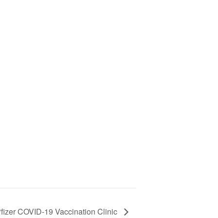
fizer COVID-19 Vaccination Clinic