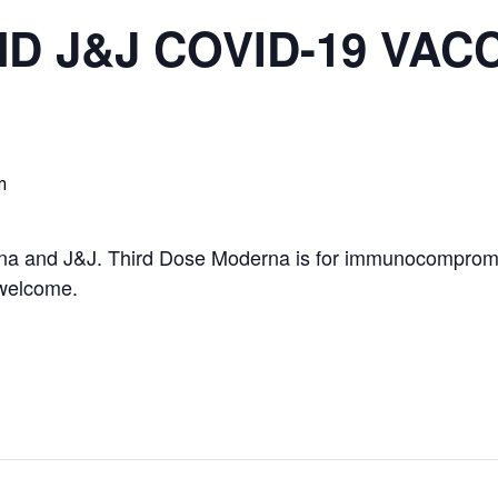
 J&J COVID-19 VAC
m
rna and J&J. Third Dose Moderna is for immunocompromis
 welcome.