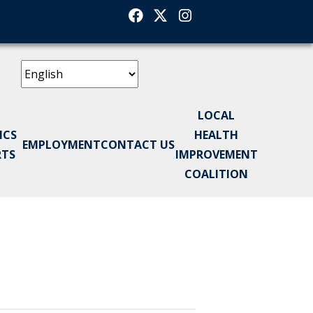
Facebook
Twitter
Instagram
LOCAL
ICS
HEALTH
EMPLOYMENT
CONTACT US
RTS
IMPROVEMENT
COALITION