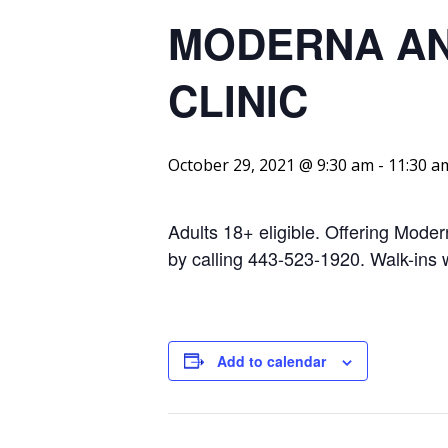
MODERNA AND
CLINIC
October 29, 2021 @ 9:30 am
-
11:30 a
Adults 18+ eligible. Offering Mode
by calling 443-523-1920. Walk-ins
Add to calendar