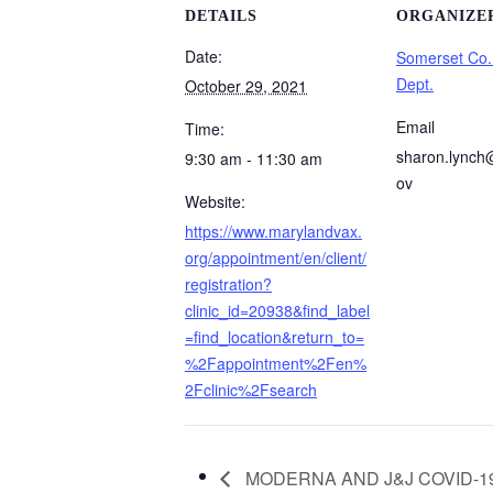
DETAILS
ORGANIZE
Date:
Somerset Co.
Dept.
October 29, 2021
Email
Time:
sharon.lynch
9:30 am - 11:30 am
ov
Website:
https://www.marylandvax.
org/appointment/en/client/
registration?
clinic_id=20938&find_label
=find_location&return_to=
%2Fappointment%2Fen%
2Fclinic%2Fsearch
MODERNA AND J&J COVID-19