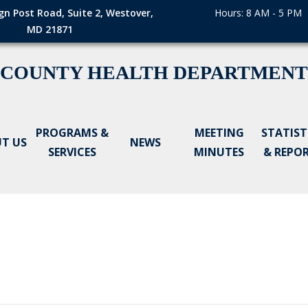
gn Post Road, Suite 2, Westover,
Hours: 8 AM - 5 PM
MD 21871
 COUNTY HEALTH DEPARTMENT
PROGRAMS &
MEETING
STATIST
T US
NEWS
SERVICES
MINUTES
& REPO