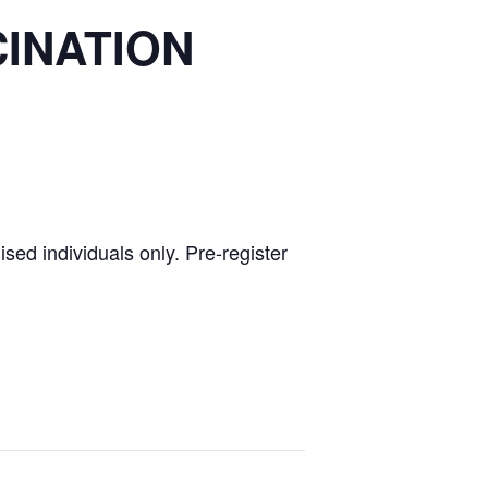
CINATION
ed individuals only. Pre-register