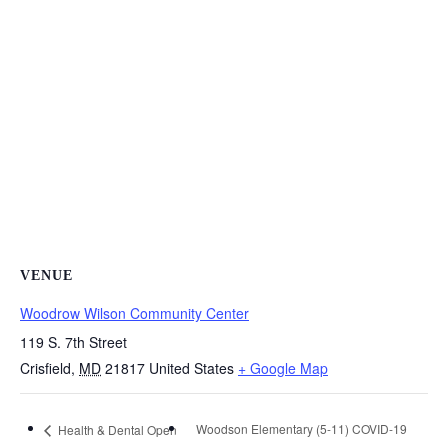
VENUE
Woodrow Wilson Community Center
119 S. 7th Street
Crisfield
,
MD
21817
United States
+ Google Map
Woodson Elementary (5-11) COVID-19
Health & Dental Open