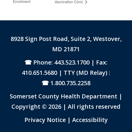
Enrollment
Vaccination Clinic
8928 Sign Post Road, Suite 2, Westover,
MD 21871
Phone: 443.523.1700
| Fax:
410.651.5680 | TTY (MD Relay) :
1.800.735.2258
Somerset County Health Department |
Copyright © 2026 | All rights reserved
Link to PDF Document
Privacy Notice
|
Accessibility