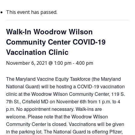
This event has passed.
Walk-In Woodrow Wilson
Community Center COVID-19
Vaccination Clinic
November 6, 2021 @ 1:00 pm
-
4:00 pm
The Maryland Vaccine Equity Taskforce (the Maryland
National Guard) will be hosting a COVID-19 vaccination
clinic at the Woodrow Wilson Community Center, 119 S.
7th St., Crisfield MD on November 6th from 1 p.m. to 4
p.m. No appointment necessary. Walk-ins are
welcome.
Please note that the Woodrow Wilson
Community Center is closed. Vaccinations will be given
in the parking lot. The National Guard is offering Pfizer,