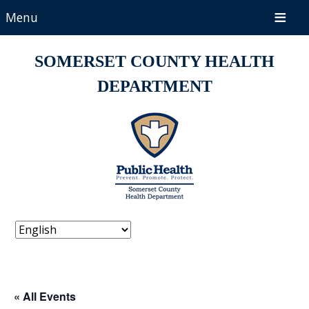
Menu
SOMERSET COUNTY HEALTH
DEPARTMENT
« All Events