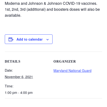
Moderna and Johnson & Johnson COVID-19 vaccines.
1st, 2nd, 3rd (additional) and boosters doses will also be
available.
Add to calendar
DETAILS
ORGANIZER
Date:
Maryland National Guard
November 6, 2021
Time:
1:00 pm - 4:00 pm