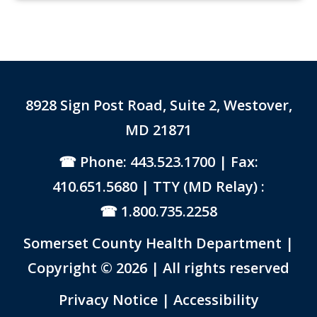
8928 Sign Post Road, Suite 2, Westover,
MD 21871
Phone: 443.523.1700
| Fax:
410.651.5680 | TTY (MD Relay) :
1.800.735.2258
Somerset County Health Department |
Copyright © 2026 | All rights reserved
Link to PDF Document
Privacy Notice
|
Accessibility