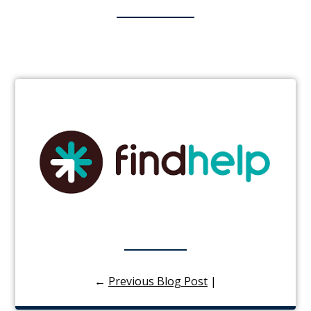
←
Previous Blog Post
|