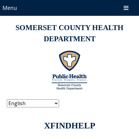
Menu
SOMERSET COUNTY HEALTH
DEPARTMENT
XFINDHELP