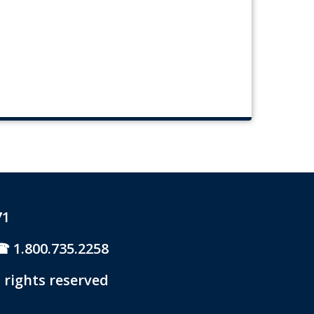
71
1.800.735.2258
 rights reserved