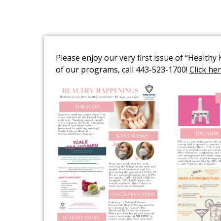
Please enjoy our very first issue of “Health
of our programs, call 443-523-1700!
Click he