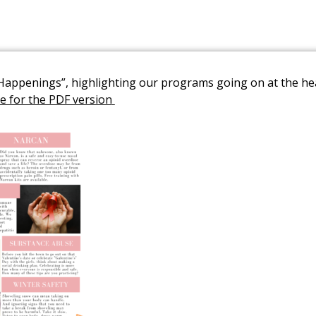
y Happenings”, highlighting our programs going on at the h
Link to PDF Document
re for the PDF version