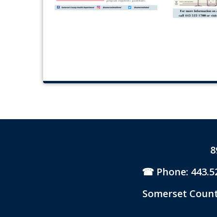
8
Phone: 443.5
Somerset County