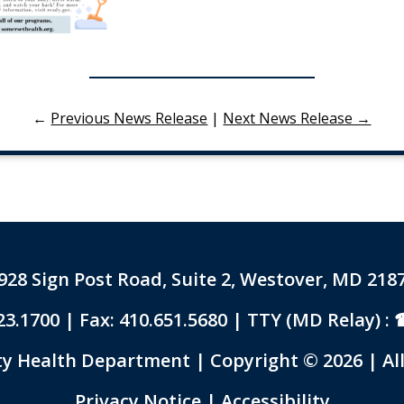
←
Previous News Release
|
Next News Release →
928 Sign Post Road, Suite 2, Westover, MD 218
23.1700
| Fax: 410.651.5680 | TTY (MD Relay) :
 Health Department | Copyright © 2026 | All
Link to PDF Document
Privacy Notice
|
Accessibility