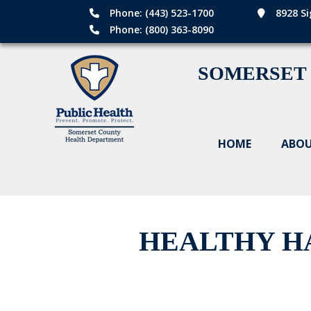
Phone: (443) 523-1700
8928 Si
Phone: (800) 363-8090
SOMERSET
HOME
ABOU
HEALTHY HA