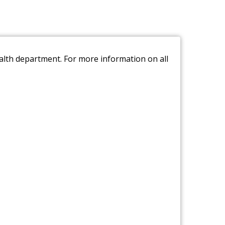
ealth department. For more information on all