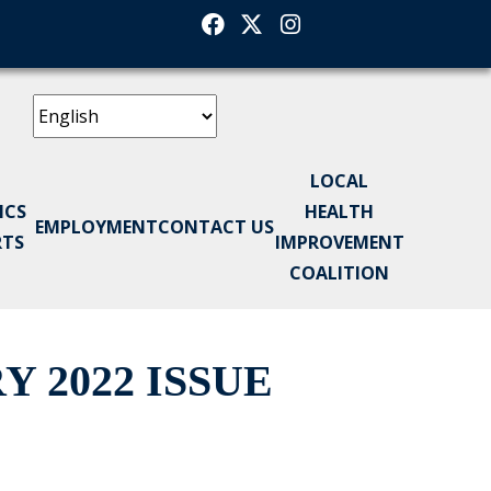
Facebook
Twitter
Instagram
LOCAL
ICS
HEALTH
EMPLOYMENT
CONTACT US
RTS
IMPROVEMENT
COALITION
 2022 ISSUE