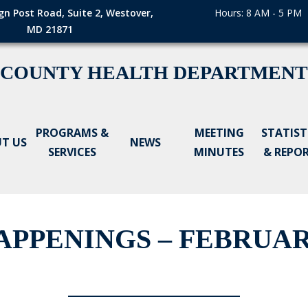
gn Post Road, Suite 2, Westover,
Hours: 8 AM - 5 PM
MD 21871
 COUNTY HEALTH DEPARTMENT
PROGRAMS &
MEETING
STATIST
T US
NEWS
SERVICES
MINUTES
& REPO
PPENINGS – FEBRUARY