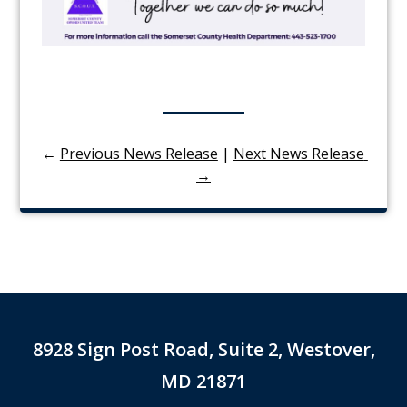
←
Previous News Release
|
Next News Release 
→
8928 Sign Post Road, Suite 2, Westover,
MD 21871