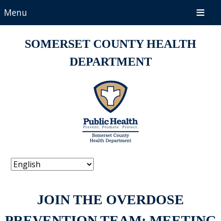
Menu
SOMERSET COUNTY HEALTH
DEPARTMENT
JOIN THE OVERDOSE
PREVENTION TEAM: MEETING