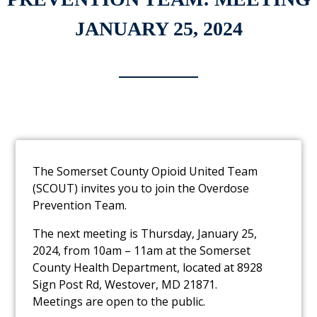
JANUARY 25, 2024
The Somerset County Opioid United Team
(SCOUT) invites you to join the Overdose
Prevention Team.
The next meeting is Thursday, January 25,
2024, from 10am – 11am at the Somerset
County Health Department, located at 8928
Sign Post Rd, Westover, MD 21871.
Meetings are open to the public.