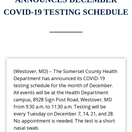
COVID-19 TESTING SCHEDULE
(Westover, MD) – The Somerset County Health
Department has announced its
COVID-19
testing schedule for the month of December.
All events will be at the Health
Department
campus, 8928 Sign Post Road, Westover, MD
from 9:30 a.m. to 11:30 a.m.
Testing will be
every Tuesday on December 7, 14, 21, and 28.
No appointment is
needed. The test is a short
nasal swab.