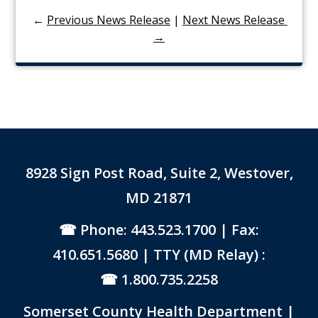
←
Previous News Release
|
Next News Release 
→
8928 Sign Post Road, Suite 2, Westover,
MD 21871
Phone: 443.523.1700
| Fax:
410.651.5680 | TTY (MD Relay) :
1.800.735.2258
Somerset County Health Department |