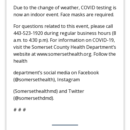
Due to the change of weather, COVID testing is
now an indoor event. Face masks are required.
For questions related to this event, please call
443-523-1920 during regular business
hours (8
a.m. to 4:30 p.m).
For information on COVID-19,
visit the
Somerset County
Health Department’s
website at
www.somersethealth.org
.
Follow the
health
department’s social media on Facebook
(@somersethealth), Instagram
(Somersethealthmd) and Twitter
(@somersethdmd).
# # #