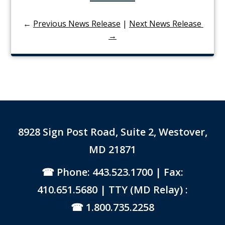
←
Previous News Release
|
Next News Release 
→
8928 Sign Post Road, Suite 2, Westover,
MD 21871
Phone: 443.523.1700
| Fax:
410.651.5680 | TTY (MD Relay) :
1.800.735.2258