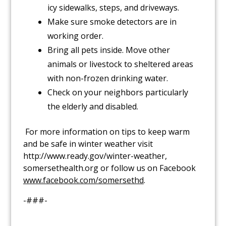
icy sidewalks, steps, and driveways.
Make sure smoke detectors are in
working order.
Bring all pets inside. Move other
animals or livestock to sheltered areas
with non-frozen drinking water.
Check on your neighbors particularly
the elderly and disabled.
For more information on tips to keep warm
and be safe in winter weather visit
http://www.ready.gov/winter-weather,
somersethealth.org or follow us on Facebook
www.facebook.com/somersethd
.
-###-