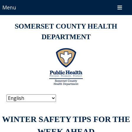
Menu
SOMERSET COUNTY HEALTH
DEPARTMENT
WINTER SAFETY TIPS FOR THE
WEEK AHEAD