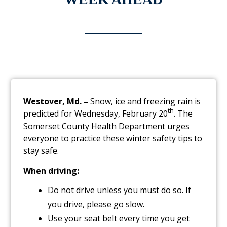
Westover, Md. –
Snow, ice and freezing rain is
th
predicted for Wednesday, February 20
. The
Somerset County Health Department urges
everyone to practice these winter safety tips to
stay safe.
When driving:
Do not drive unless you must do so. If
you drive, please go slow.
Use your seat belt every time you get