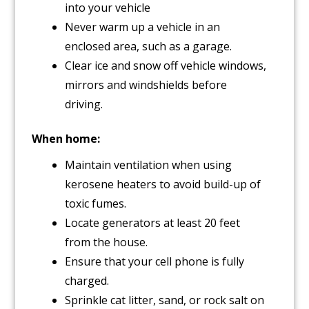
into your vehicle
Never warm up a vehicle in an
enclosed area, such as a garage.
Clear ice and snow off vehicle windows,
mirrors and windshields before
driving.
When home:
Maintain ventilation when using
kerosene heaters to avoid build-up of
toxic fumes.
Locate generators at least 20 feet
from the house.
Ensure that your cell phone is fully
charged.
Sprinkle cat litter, sand, or rock salt on