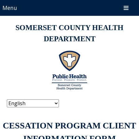
Menu
SOMERSET COUNTY HEALTH
DEPARTMENT
CESSATION PROGRAM CLIENT
INFORMATION FORM