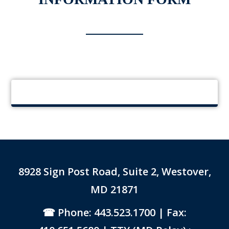
8928 Sign Post Road, Suite 2, Westover,
MD 21871
Phone: 443.523.1700
| Fax: