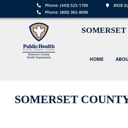
Phone: (443) 523-1700
8928 Si
Phone: (800) 363-8090
SOMERSET
HOME
ABOU
SOMERSET COUNTY