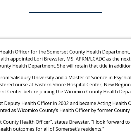
g Health Officer for the Somerset County Health Departmen
lth appointed Lori Brewster, MS, APRN/LCADC as the next h
ounty Health Department. She will retain that title in addit
from Salisbury University and a Master of Science in Psychi
istered nurse at Eastern Shore Hospital Center, New Beginn
nt Center before joining the Wicomico County Health Depar
st Deputy Health Officer in 2002 and became Acting Health 
ointed as Wicomico County’s Health Officer by former County E
 County Health Officer”, states Brewster. “I look forward t
lth outcomes for all of Somerset’s residents.”