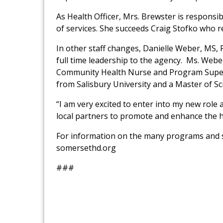
As Health Officer, Mrs. Brewster is respons
of services. She succeeds Craig Stofko who r
In other staff changes, Danielle Weber, MS, 
full time leadership to the agency. Ms. Web
Community Health Nurse and Program Superv
from Salisbury University and a Master of 
“I am very excited to enter into my new ro
local partners to promote and enhance the h
For information on the many programs and se
somersethd.org
###