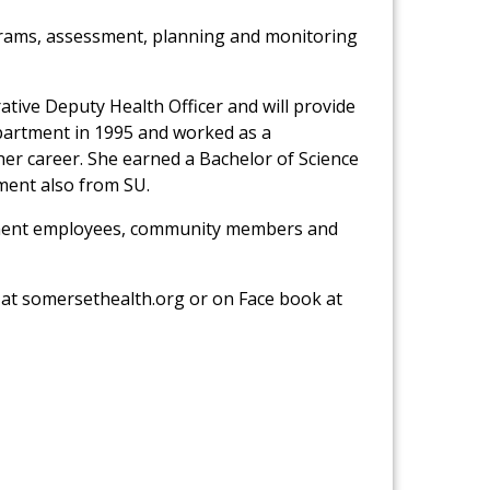
ograms, assessment, planning and monitoring
ative Deputy Health Officer and will provide
partment in 1995 and worked as a
 career. She earned a Bachelor of Science
ment also from SU.
artment employees, community members and
 at somersethealth.org or on Face book at