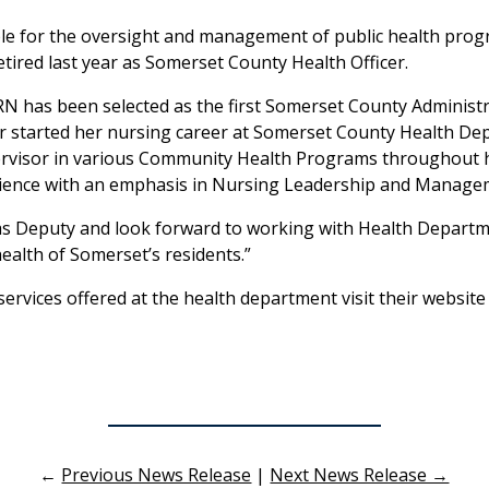
ible for the oversight and management of public health pr
etired last year as Somerset County Health Officer.
RN has been selected as the first Somerset County Administr
er started her nursing career at Somerset County Health De
isor in various Community Health Programs throughout her
Science with an emphasis in Nursing Leadership and Manage
le as Deputy and look forward to working with Health Dep
ealth of Somerset’s residents.”
rvices offered at the health department visit their website
←
Previous News Release
|
Next News Release →