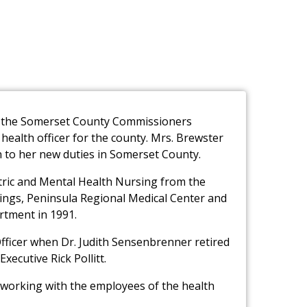
t, the Somerset County Commissioners
ealth officer for the county. Mrs. Brewster
ion to her new duties in Somerset County.
atric and Mental Health Nursing from the
ings, Peninsula Regional Medical Center and
tment in 1991.
Officer when Dr. Judith Sensenbrenner retired
xecutive Rick Pollitt.
o working with the employees of the health