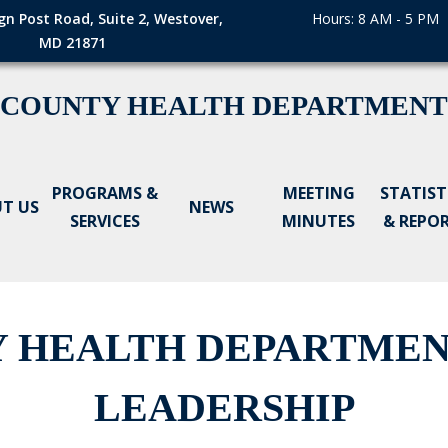
gn Post Road, Suite 2, Westover,
Hours: 8 AM - 5 PM
MD 21871
 COUNTY HEALTH DEPARTMENT
PROGRAMS &
MEETING
STATIST
T US
NEWS
SERVICES
MINUTES
& REPO
 HEALTH DEPARTME
LEADERSHIP