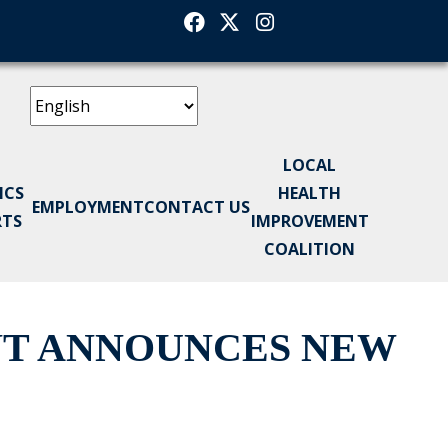
Facebook
Twitter
Instagram
LOCAL
ICS
HEALTH
EMPLOYMENT
CONTACT US
RTS
IMPROVEMENT
COALITION
NT ANNOUNCES NEW