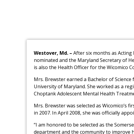
Westover, Md. –
After six months as Actin
nominated and the Maryland Secretary of Hea
is also the Health Officer for the Wicomico C
Mrs. Brewster earned a Bachelor of Science 
University of Maryland. She worked as a reg
Choptank Adolescent Mental Health Treatme
Mrs. Brewster was selected as Wicomico’s fir
in 2007. In April 2008, she was officially app
“I am honored to be selected as the Somerset
department and the community to improve hea