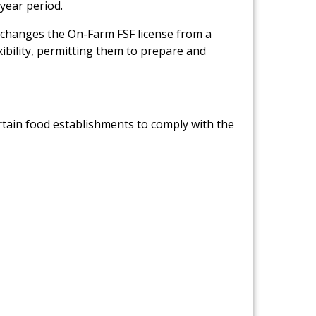
-year period.
Link to PDF Document
changes the On-Farm FSF license from a
xibility, permitting them to prepare and
ertain food establishments to comply with the