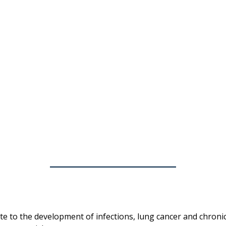
ute to the development of infections, lung cancer and chroni