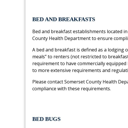
BED AND BREAKFASTS
Bed and breakfast establishments located in
County Health Department to ensure complia
A bed and breakfast is defined as a lodging
meals” to renters (not restricted to breakfas
requirement to have commercially equipped ki
to more extensive requirements and regulat
Please contact Somerset County Health Dep
compliance with these requirements.
BED BUGS