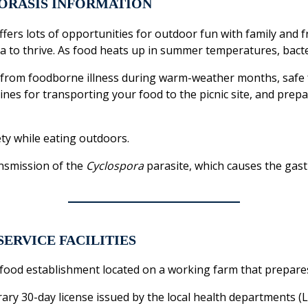
ORASIS INFORMATION
fers lots of opportunities for outdoor fun with family and 
 to thrive. As food heats up in summer temperatures, bacter
ds from foodborne illness during warm-weather months, safe
lines for transporting your food to the picnic site, and prep
ty while eating outdoors.
nsmission of the
Cyclospora
parasite, which causes the gastr
SERVICE FACILITIES
 food establishment located on a working farm that prepare
ry 30-day license issued by the local health departments 