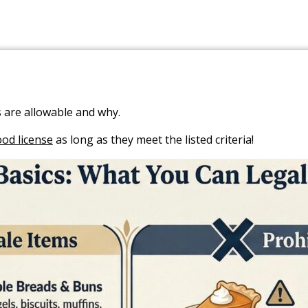
 are allowable and why.
ood license
as long as they meet the listed criteria!