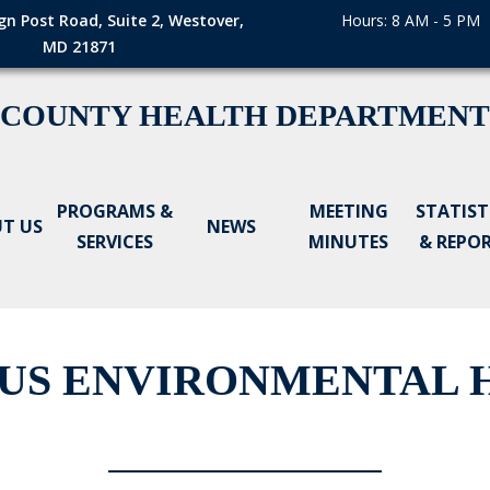
gn Post Road, Suite 2, Westover,
Hours: 8 AM - 5 PM
MD 21871
 COUNTY HEALTH DEPARTMENT
PROGRAMS &
MEETING
STATIST
T US
NEWS
SERVICES
MINUTES
& REPO
US ENVIRONMENTAL H