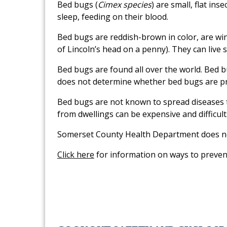
Bed bugs (
Cimex species
) are small, flat in
sleep, feeding on their blood.
Bed bugs are reddish-brown in color, are wi
of Lincoln’s head on a penny). They can live
Bed bugs are found all over the world. Bed bu
does not determine whether bed bugs are pr
Bed bugs are not known to spread diseases t
from dwellings can be expensive and difficult
Somerset County Health Department does not
Click here
for information on ways to preven