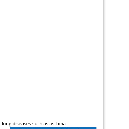
c lung diseases such as asthma.