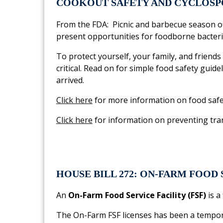
COOKOUT SAFETY AND CYCLOSP
From the FDA: Picnic and barbecue season of
present opportunities for foodborne bacteria
To protect yourself, your family, and frien
critical. Read on for simple food safety guide
arrived.
Click here
for more information on food safe
Click here
for information on preventing tra
HOUSE BILL 272: ON-FARM FOOD 
An
On-Farm Food Service Facility (FSF)
is a
The On-Farm FSF licenses has been a tempora