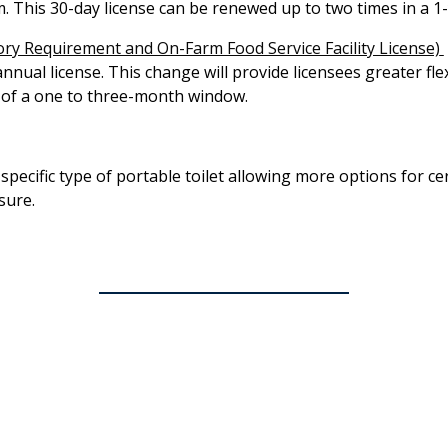
rm. This 30-day license can be renewed up to two times in a 1
ry Requirement and On-Farm Food Service Facility License)​
annual license. This change will provide licensees greater fle
 of a one to three-month window.
specific type of portable toilet allowing more options for c
sure.