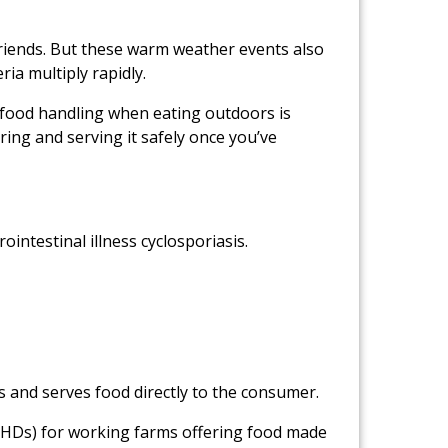
friends. But these warm weather events also
ia multiply rapidly.
 food handling when eating outdoors is
aring and serving it safely once you’ve
ointestinal illness cyclosporiasis.
s and serves food directly to the consumer.
(LHDs) for working farms offering food made