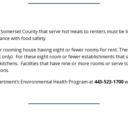
 Somerset County that serve hot meals to renters must be l
nce with food safety.
 or rooming house having eight or fewer rooms for rent. The
t only). For these eight room or fewer establishments that se
tchens. Facilities that have nine or more rooms or serve to
ions.
artment’s Environmental Health Program at
443-523-1700
wi