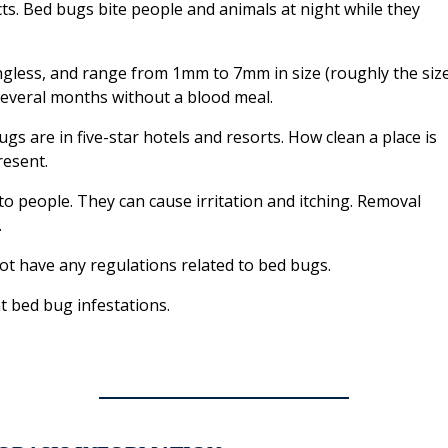
sects. Bed bugs bite people and animals at night while they
ngless, and range from 1mm to 7mm in size (roughly the siz
 several months without a blood meal.
gs are in five-star hotels and resorts. How clean a place is
esent.
o people. They can cause irritation and itching. Removal
.
 have any regulations related to bed bugs.
t bed bug infestations.