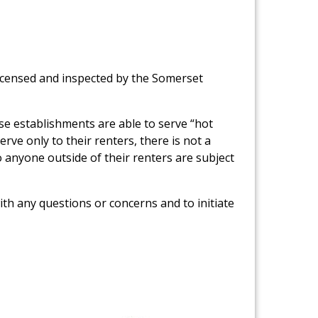
icensed and inspected by the Somerset
se establishments are able to serve “hot
rve only to their renters, there is not a
 anyone outside of their renters are subject
th any questions or concerns and to initiate