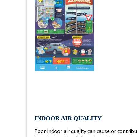
INDOOR AIR QUALITY
Poor indoor air quality can cause or contrib