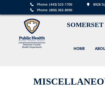
Phone: (443) 523-1700
8928 Si
Phone: (800) 363-8090
SOMERSET
HOME
ABOU
MISCELLANEO