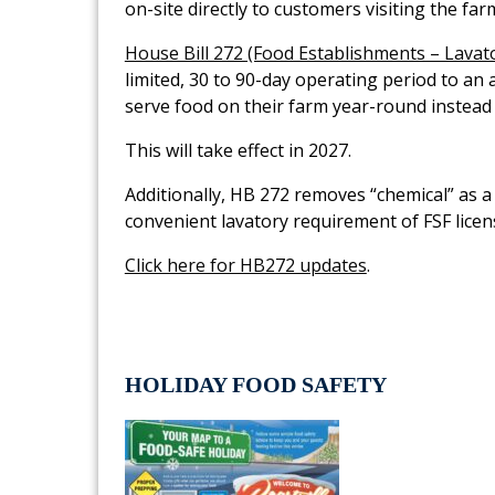
on-site directly to customers visiting the fa
House Bill 272 (Food Establishments – Lavato
limited, 30 to 90-day operating period to an 
serve food on their farm year-round instead
This will take effect in 2027.
Additionally, HB 272 removes “chemical” as a 
convenient lavatory requirement of FSF licen
Click here for HB272 updates
.
HOLIDAY FOOD SAFETY