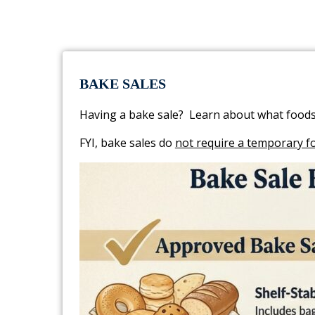
BAKE SALES
Having a bake sale? Learn about what foods
FYI, bake sales do
not require a temporary f