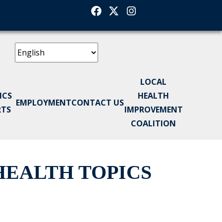
Facebook
Twitter
Instagram
LOCAL
ICS
HEALTH
EMPLOYMENT
CONTACT US
RTS
IMPROVEMENT
COALITION
EALTH TOPICS